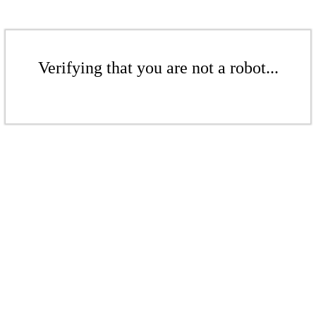
Verifying that you are not a robot...